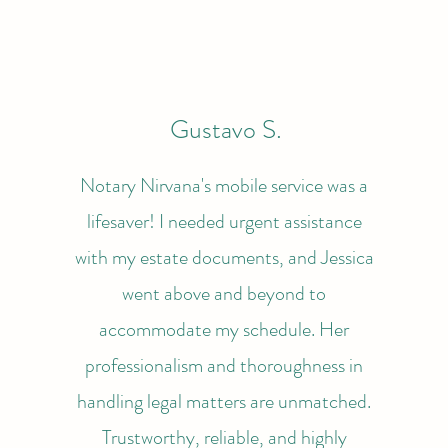
Gustavo S.
Notary Nirvana's mobile service was a
lifesaver! I needed urgent assistance
with my estate documents, and Jessica
went above and beyond to
accommodate my schedule. Her
professionalism and thoroughness in
handling legal matters are unmatched.
Trustworthy, reliable, and highly