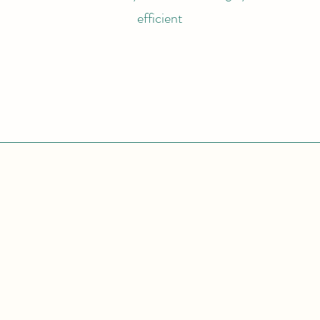
efficient