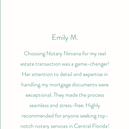
Emily M.
Choosing Notary Nirvana for my real
estate transaction was a game-changer!
Her attention to detail and expertise in
handling my mortgage documents were
exceptional. They made the process
seamless and stress-free. Highly
recommended for anyone seeking top-
notch notary services in Central Florida!