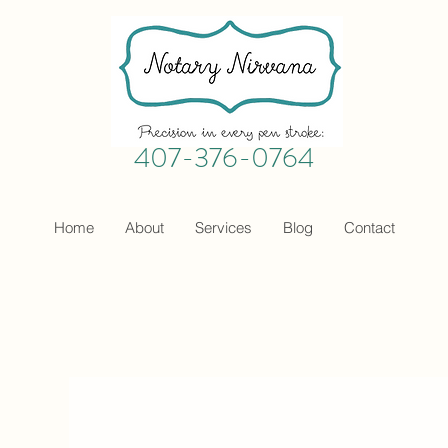
407-376-0764
Home
About
Services
Blog
Contact