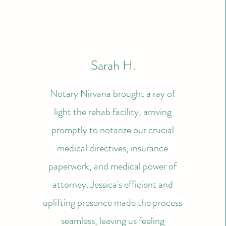
Sarah H.
Notary Nirvana brought a ray of
light the rehab facility, arriving
promptly to notarize our crucial
medical directives, insurance
paperwork, and medical power of
attorney. Jessica's efficient and
uplifting presence made the process
seamless, leaving us feeling