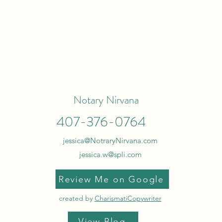
Notary Nirvana
407-376-0764
jessica@NotraryNirvana.com
jessica.w@spli.com
Review Me on Google
created by
CharismatiCopywriter
View Blog