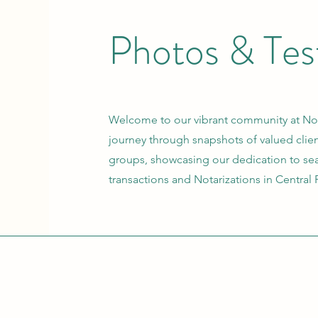
Photos &
Tes
Welcome to our vibrant community at Not
journey through snapshots of valued cli
groups, showcasing our dedication to sea
transactions and Notarizations in Central 