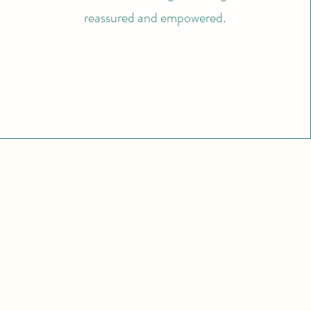
reassured and empowered.