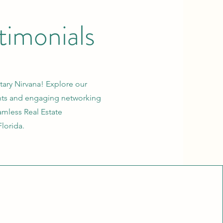
timonials
ary Nirvana! Explore our
ents and engaging networking
mless Real Estate
Florida.