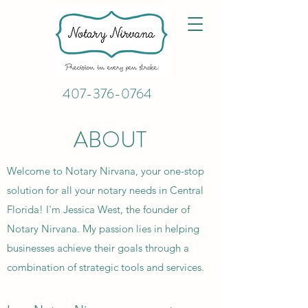
407-376-0764
ABOUT
Welcome to Notary Nirvana, your one-stop
solution for all your notary needs in Central
Florida! I'm Jessica West, the founder of
Notary Nirvana. My passion lies in helping
businesses achieve their goals through a
combination of strategic tools and services.