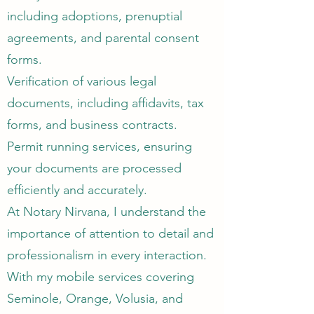
including adoptions, prenuptial
agreements, and parental consent
forms.
Verification of various legal
documents, including affidavits, tax
forms, and business contracts.
Permit running services, ensuring
your documents are processed
efficiently and accurately.​
At Notary Nirvana, I understand the
importance of attention to detail and
professionalism in every interaction.
With my mobile services covering
Seminole, Orange, Volusia, and