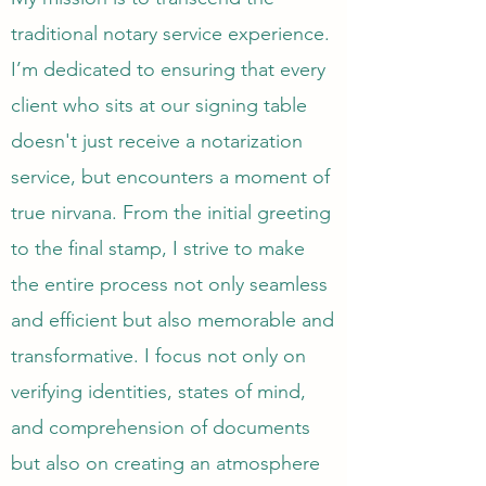
traditional notary service experience.
I’m dedicated to ensuring that every
client who sits at our signing table
doesn't just receive a notarization
service, but encounters a moment of
true nirvana. From the initial greeting
to the final stamp, I strive to make
the entire process not only seamless
and efficient but also memorable and
transformative. I focus not only on
verifying identities, states of mind,
and comprehension of documents
but also on creating an atmosphere