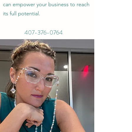
can empower your business to reach
its full potential.
407-376-0764