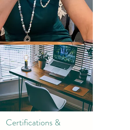
Certifications &