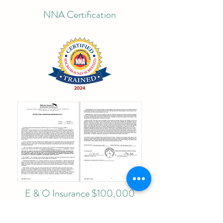
NNA Certification
E & O Insurance $100,000