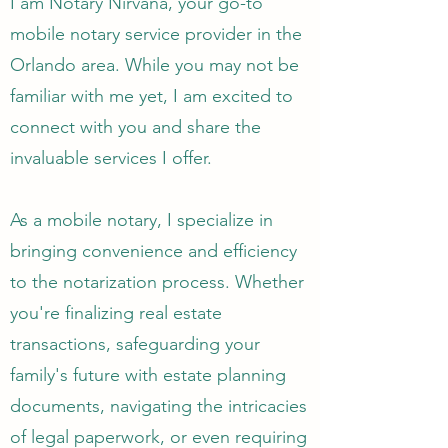
I am Notary Nirvana, your go-to
mobile notary service provider in the
Orlando area. While you may not be
familiar with me yet, I am excited to
connect with you and share the
invaluable services I offer.
As a mobile notary, I specialize in
bringing convenience and efficiency
to the notarization process. Whether
you're finalizing real estate
transactions, safeguarding your
family's future with estate planning
documents, navigating the intricacies
of legal paperwork, or even requiring