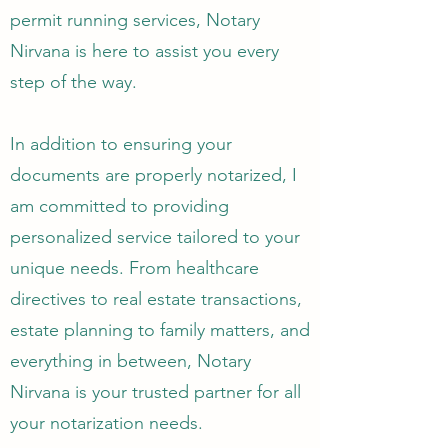
permit running services, Notary
Nirvana is here to assist you every
step of the way.
In addition to ensuring your
documents are properly notarized, I
am committed to providing
personalized service tailored to your
unique needs. From healthcare
directives to real estate transactions,
estate planning to family matters, and
everything in between, Notary
Nirvana is your trusted partner for all
your notarization needs.