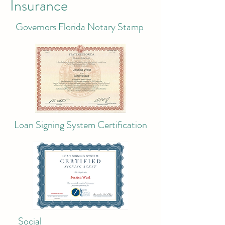
Insurance
Governors Florida Notary Stamp
Loan Signing System Certification
Social