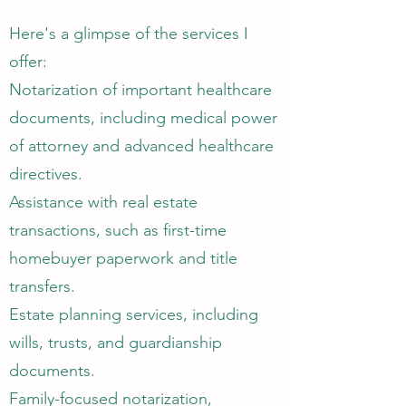
Here's a glimpse of the services I
offer:
Notarization of important healthcare
documents, including medical power
of attorney and advanced healthcare
directives.
Assistance with real estate
transactions, such as first-time
homebuyer paperwork and title
transfers.
Estate planning services, including
wills, trusts, and guardianship
documents.
Family-focused notarization,