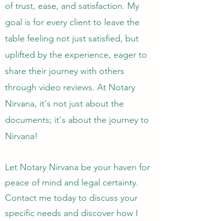
of trust, ease, and satisfaction. My
goal is for every client to leave the
table feeling not just satisfied, but
uplifted by the experience, eager to
share their journey with others
through video reviews. At Notary
Nirvana, it's not just about the
documents; it's about the journey to
Nirvana!
Let Notary Nirvana be your haven for
peace of mind and legal certainty.
Contact me today to discuss your
specific needs and discover how I