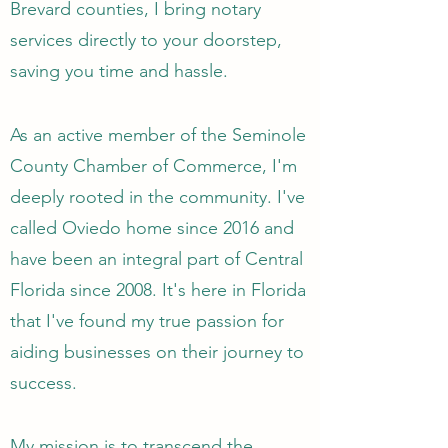
Brevard counties, I bring notary
services directly to your doorstep,
saving you time and hassle.
As an active member of the Seminole
County Chamber of Commerce, I'm
deeply rooted in the community. I've
called Oviedo home since 2016 and
have been an integral part of Central
Florida since 2008. It's here in Florida
that I've found my true passion for
aiding businesses on their journey to
success.
My mission is to transcend the