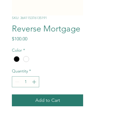
SKU: 364115376135191
Reverse Mortgage
Price
$100.00
Color
*
Quantity
*
Add to Cart