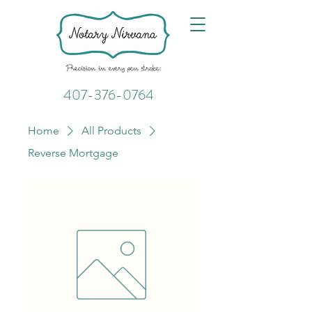
407-376-0764
Home
All Products
Reverse Mortgage