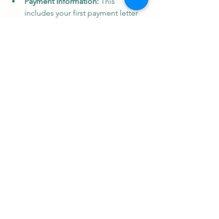
Payment Information:
 This 
includes your first payment letter 
outlining the amount and due 
date, temporary payment stubs for 
initial payments, and (potentially) a 
Florida Correction Agreement 
granting limited power of attorney 
for fixing errors in mortgage 
documents.
Social Security Administration 
Consent & Notice of Servicing 
Transfer
: The first authorizes the 
release of your Social Security 
information for mortgage 
purposes. The second informs you 
of any loan servicing transfers and 
updates payment procedures.
By familiarizing yourself with these 