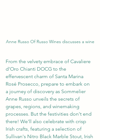
Anne Russo Of Russo Wines discusses a wine
From the velvety embrace of Cavaliere 
d'Oro Chianti DOCG to the 
effervescent charm of Santa Marina 
Rosé Prosecco, prepare to embark on 
a journey of discovery as Sommelier 
Anne Russo unveils the secrets of 
grapes, regions, and winemaking 
processes. But the festivities don't end 
there! We'll also celebrate with crisp 
Irish crafts, featuring a selection of 
Sullivan's Nitro Black Marble Stout, Irish 