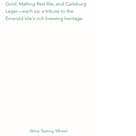
Gold, Malting Red Ale, and Carlsburg 
Lager—each sip a tribute to the 
Emerald Isle's rich brewing heritage.
Wine Tasting Wheel