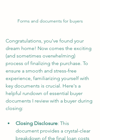
Forms and documents for buyers
Congratulations, you've found your 
dream home! Now comes the exciting 
(and sometimes overwhelming) 
process of finalizing the purchase. To 
ensure a smooth and stress-free 
experience, familiarizing yourself with 
key documents is crucial. Here's a 
helpful rundown of essential buyer 
documents I review with a buyer during 
closing:
Closing Disclosure
: This 
document provides a crystal-clear 
breakdown of the final loan costs 