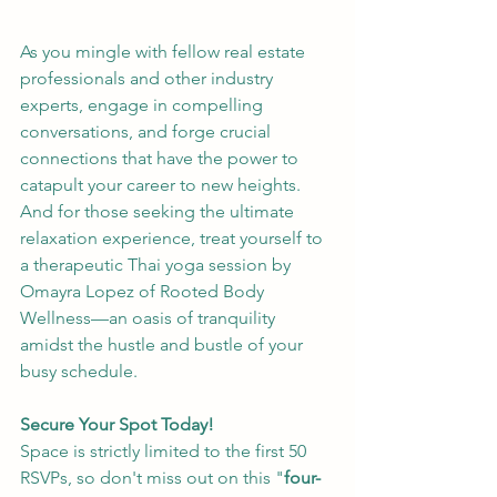
As you mingle with fellow real estate 
professionals and other industry 
experts, engage in compelling 
conversations, and forge crucial 
connections that have the power to 
catapult your career to new heights. 
And for those seeking the ultimate 
relaxation experience, treat yourself to 
a therapeutic Thai yoga session by 
Omayra Lopez of Rooted Body 
Wellness—an oasis of tranquility 
amidst the hustle and bustle of your 
busy schedule.
Secure Your Spot Today!
Space is strictly limited to the first 50 
RSVPs, so don't miss out on this "
four-