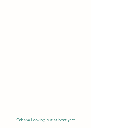
Cabana Looking out at boat yard