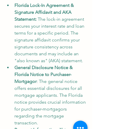
Florida Lock-In Agreement & 
Signature Affidavit and AKA 
Statement: 
The lock-in agreement 
secures your interest rate and loan 
terms for a specific period. The 
signature affidavit confirms your 
signature consistency across 
documents and may include an 
"also known as" (AKA) statement.
General Disclosure Notice & 
Florida Notice to Purchaser-
Mortgagor
: The general notice 
offers essential disclosures for all 
mortgage applicants. The Florida 
notice provides crucial information 
for purchaser-mortgagors 
regarding the mortgage 
transaction.