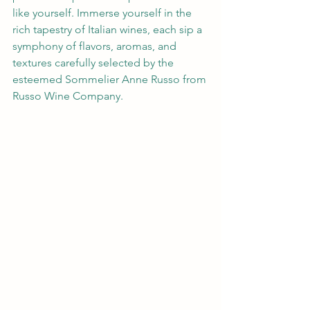
like yourself. Immerse yourself in the 
rich tapestry of Italian wines, each sip a 
symphony of flavors, aromas, and 
textures carefully selected by the 
esteemed Sommelier Anne Russo from 
Russo Wine Company.