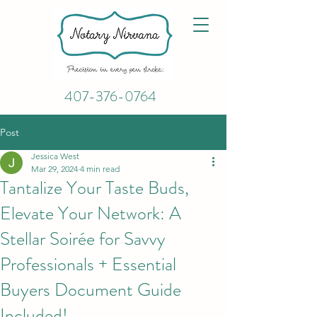
407-376-0764
Post
Jessica West
Mar 29, 2024
4 min read
Tantalize Your Taste Buds,
Elevate Your Network: A
Stellar Soirée for Savvy
Professionals + Essential
Buyers Document Guide
Included!