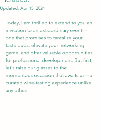
Updated:
Apr 15, 2024
Today, I am thrilled to extend to you an 
invitation to an extraordinary event—
one that promises to tantalize your 
taste buds, elevate your networking 
game, and offer valuable opportunities 
for professional development. But first, 
let's raise our glasses to the 
momentous occasion that awaits us—a 
curated wine-tasting experience unlike 
any other.