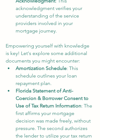
Acknowledgment
: This 
acknowledgment verifies your 
understanding of the service 
providers involved in your 
mortgage journey.
Empowering yourself with knowledge 
is key! Let's explore some additional 
documents you might encounter:
Amortization Schedule
: This 
schedule outlines your loan 
repayment plan.
Florida Statement of Anti-
Coercion & Borrower Consent to 
Use of Tax Return Information
: The 
first affirms your mortgage 
decision was made freely, without 
pressure. The second authorizes 
the lender to utilize your tax return 