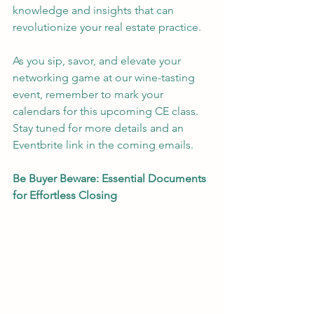
knowledge and insights that can 
revolutionize your real estate practice.
As you sip, savor, and elevate your 
networking game at our wine-tasting 
event, remember to mark your 
calendars for this upcoming CE class. 
Stay tuned for more details and an 
Eventbrite link in the coming emails.
Be Buyer Beware: Essential Documents 
for Effortless Closing