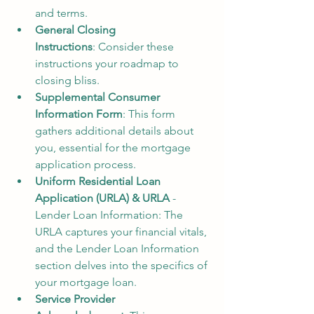
and terms.
General Closing 
Instructions
: Consider these 
instructions your roadmap to 
closing bliss.
Supplemental Consumer 
Information Form
: This form 
gathers additional details about 
you, essential for the mortgage 
application process.
Uniform Residential Loan 
Application (URLA) & URLA
 - 
Lender Loan Information: The 
URLA captures your financial vitals, 
and the Lender Loan Information 
section delves into the specifics of 
your mortgage loan.
Service Provider 