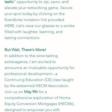
tastic
" opportunity to sip, savor, and 
elevate your networking game. Secure 
your spot today by clicking on the 
Eventbrite invitation link provided 
HERE
. Let's raise our glasses to a soirée 
filled with laughter, learning, and 
lasting connections.
But Wait, There's More!
In addition to the wine-tasting 
extravaganza, I am excited to 
announce an invaluable opportunity for 
professional development—a 
Continuing Education (CE) class taught 
by the esteemed HECM Association. 
Join us on 
May 9th
 for a 
comprehensive exploration of Home 
Equity Conversion Mortgages (HECMs), 
designed to empower you with 