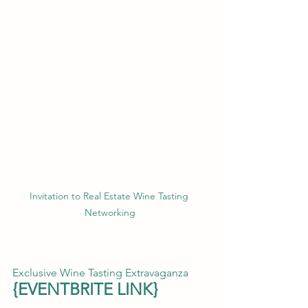
Invitation to Real Estate Wine Tasting 
Networking
Exclusive Wine Tasting Extravaganza
{
EVENTBRITE LINK
}