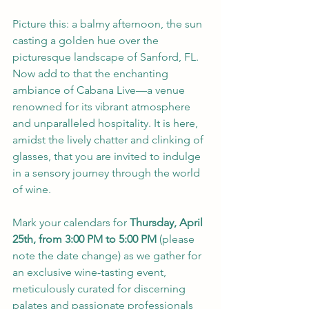
Picture this: a balmy afternoon, the sun 
casting a golden hue over the 
picturesque landscape of Sanford, FL. 
Now add to that the enchanting 
ambiance of 
Cabana Live
—a venue 
renowned for its vibrant atmosphere 
and unparalleled hospitality. It is here, 
amidst the lively chatter and clinking of 
glasses, that you are invited to indulge 
in a sensory journey through the world 
of wine.
Mark your calendars for 
Thursday, April 
25th, from 3:00 PM to 5:00 PM
 (please 
note the date change) as we gather for 
an exclusive wine-tasting event, 
meticulously curated for discerning 
palates and passionate professionals 