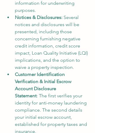
information for underwriting 
purposes.
Notices & Disclosures:
 Several 
notices and disclosures will be 
presented, including those 
concerning furnishing negative 
credit information, credit score 
impact, Loan Quality Initiative (LQI) 
implications, and the option to 
waive a property inspection.
Customer Identification 
Verification & Initial Escrow 
Account Disclosure 
Statement
: The first verifies your 
identity for anti-money laundering 
compliance. The second details 
your initial escrow account, 
established for property taxes and 
insurance.