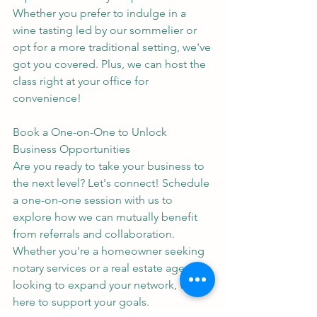
Whether you prefer to indulge in a 
wine tasting led by our sommelier or 
opt for a more traditional setting, we've 
got you covered. Plus, we can host the 
class right at your office for 
convenience!
Book a One-on-One to Unlock 
Business Opportunities
Are you ready to take your business to 
the next level? Let's connect! Schedule 
a one-on-one session with us to 
explore how we can mutually benefit 
from referrals and collaboration.
Whether you're a homeowner seeking 
notary services or a real estate agent 
looking to expand your network, we're 
here to support your goals.