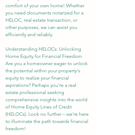
comfort of your own home! Whether 
you need documents notarized for a 
HELOC, real estate transaction, or 
other purposes, we can assist you 
efficiently and reliably.
Understanding HELOCs: Unlocking 
Home Equity for Financial Freedom
Are you a homeowner eager to unlock 
the potential within your property's 
equity to realize your financial 
aspirations? Perhaps you're a real 
estate professional seeking 
comprehensive insights into the world 
of Home Equity Lines of Credit 
(HELOCs). Look no further – we're here 
to illuminate the path towards financial 
freedom!