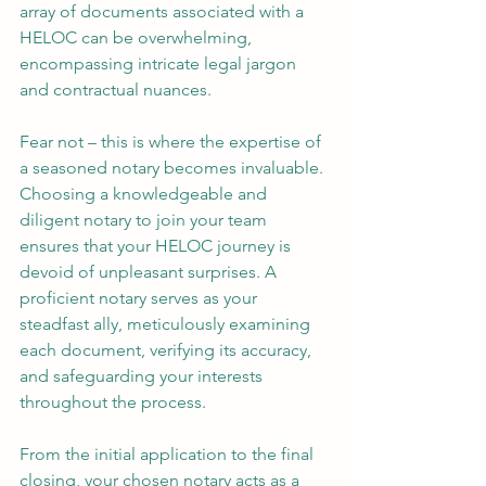
array of documents associated with a 
HELOC can be overwhelming, 
encompassing intricate legal jargon 
and contractual nuances.
Fear not – this is where the expertise of 
a seasoned notary becomes invaluable. 
Choosing a knowledgeable and 
diligent notary to join your team 
ensures that your HELOC journey is 
devoid of unpleasant surprises. A 
proficient notary serves as your 
steadfast ally, meticulously examining 
each document, verifying its accuracy, 
and safeguarding your interests 
throughout the process.
From the initial application to the final 
closing, your chosen notary acts as a 