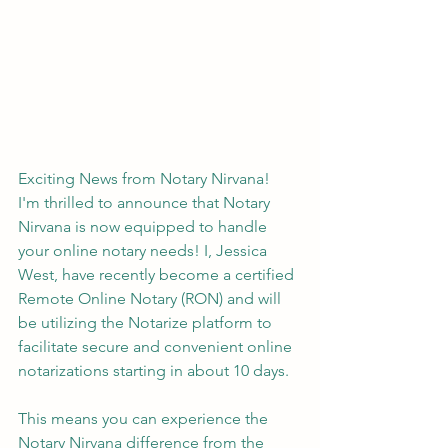
Exciting News from Notary Nirvana!
I'm thrilled to announce that Notary 
Nirvana is now equipped to handle 
your online notary needs! I, Jessica 
West, have recently become a certified 
Remote Online Notary (RON) and will 
be utilizing the Notarize platform to 
facilitate secure and convenient online 
notarizations starting in about 10 days.
This means you can experience the 
Notary Nirvana difference from the 