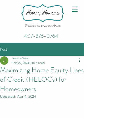
407-376-0764
Post
Jessica West
Feb 29, 2024
3 min read
Maximizing Home Equity Lines
of Credit (HELOCs) for
Homeowners
Updated:
Apr 4, 2024