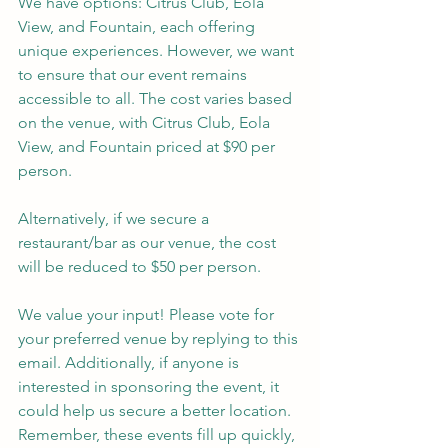
We have options: Citrus Club, Eola 
View, and Fountain, each offering 
unique experiences. However, we want 
to ensure that our event remains 
accessible to all. The cost varies based 
on the venue, with Citrus Club, Eola 
View, and Fountain priced at $90 per 
person. 
Alternatively, if we secure a 
restaurant/bar as our venue, the cost 
will be reduced to $50 per person.
We value your input! Please vote for 
your preferred venue by replying to this 
email. Additionally, if anyone is 
interested in sponsoring the event, it 
could help us secure a better location. 
Remember, these events fill up quickly, 