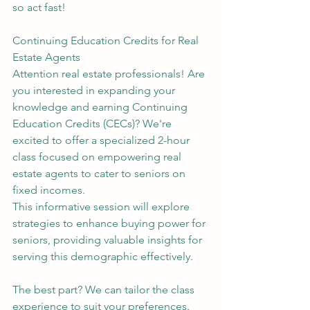
so act fast!
Continuing Education Credits for Real 
Estate Agents
Attention real estate professionals! Are 
you interested in expanding your 
knowledge and earning Continuing 
Education Credits (CECs)? We're 
excited to offer a specialized 2-hour 
class focused on empowering real 
estate agents to cater to seniors on 
fixed incomes.
This informative session will explore 
strategies to enhance buying power for 
seniors, providing valuable insights for 
serving this demographic effectively.
The best part? We can tailor the class 
experience to suit your preferences. 