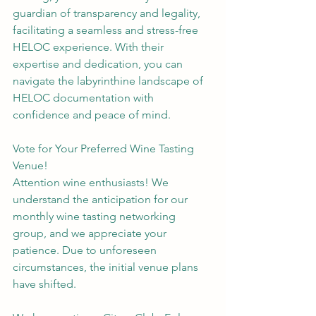
guardian of transparency and legality, 
facilitating a seamless and stress-free 
HELOC experience. With their 
expertise and dedication, you can 
navigate the labyrinthine landscape of 
HELOC documentation with 
confidence and peace of mind.
Vote for Your Preferred Wine Tasting 
Venue!
Attention wine enthusiasts! We 
understand the anticipation for our 
monthly wine tasting networking 
group, and we appreciate your 
patience. Due to unforeseen 
circumstances, the initial venue plans 
have shifted.