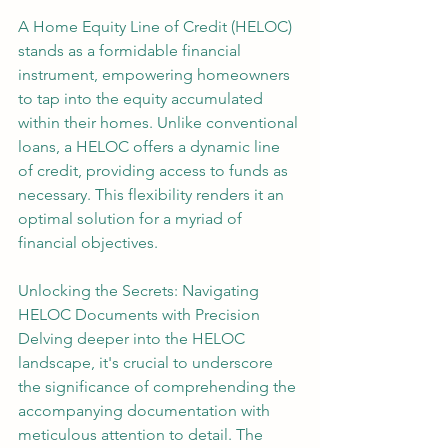
A Home Equity Line of Credit (HELOC) 
stands as a formidable financial 
instrument, empowering homeowners 
to tap into the equity accumulated 
within their homes. Unlike conventional 
loans, a HELOC offers a dynamic line 
of credit, providing access to funds as 
necessary. This flexibility renders it an 
optimal solution for a myriad of 
financial objectives.
Unlocking the Secrets: Navigating 
HELOC Documents with Precision
Delving deeper into the HELOC 
landscape, it's crucial to underscore 
the significance of comprehending the 
accompanying documentation with 
meticulous attention to detail. The 