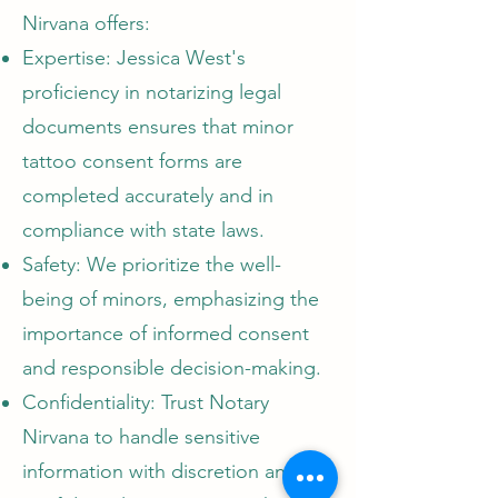
Nirvana offers:
Expertise: Jessica West's
proficiency in notarizing legal
documents ensures that minor
tattoo consent forms are
completed accurately and in
compliance with state laws.
Safety: We prioritize the well-
being of minors, emphasizing the
importance of informed consent
and responsible decision-making.
Confidentiality: Trust Notary
Nirvana to handle sensitive
information with discretion and