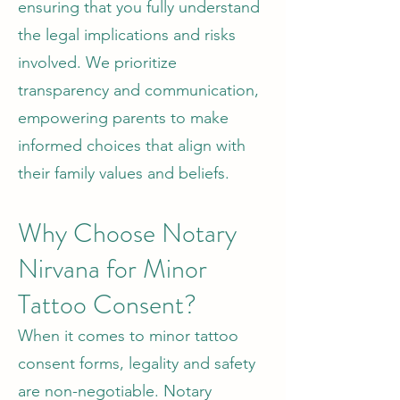
ensuring that you fully understand
the legal implications and risks
involved. We prioritize
transparency and communication,
empowering parents to make
informed choices that align with
their family values and beliefs.
Why Choose Notary
Nirvana for Minor
Tattoo Consent?
When it comes to minor tattoo
consent forms, legality and safety
are non-negotiable. Notary