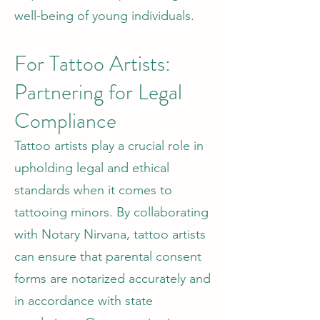
well-being of young individuals.
For Tattoo Artists:
Partnering for Legal
Compliance
Tattoo artists play a crucial role in
upholding legal and ethical
standards when it comes to
tattooing minors. By collaborating
with Notary Nirvana, tattoo artists
can ensure that parental consent
forms are notarized accurately and
in accordance with state