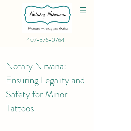
407-376-0764
Notary Nirvana:
Ensuring Legality and
Safety for Minor
Tattoos