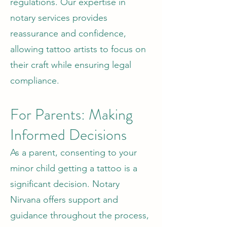
regulations. Our expertise in
notary services provides
reassurance and confidence,
allowing tattoo artists to focus on
their craft while ensuring legal
compliance.
For Parents: Making
Informed Decisions
As a parent, consenting to your
minor child getting a tattoo is a
significant decision. Notary
Nirvana offers support and
guidance throughout the process,