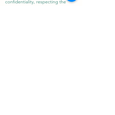
confidentiality, respecting the
privacy of all parties involved.
Get Minor Tattoo
Consent Notarized
Today
Ensure legal compliance and
safety for minor tattoo procedures
with Notary Nirvana. Contact
Jessica West now to schedule an
appointment and take the
necessary steps to facilitate a
legally sound and secure tattoo
experience for minors.