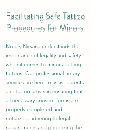
Facilitating Safe Tattoo
Procedures for Minors
Notary Nirvana understands the
importance of legality and safety
when it comes to minors getting
tattoos. Our professional notary
services are here to assist parents
and tattoo artists in ensuring that
all necessary consent forms are
properly completed and
notarized, adhering to legal
requirements and prioritizing the