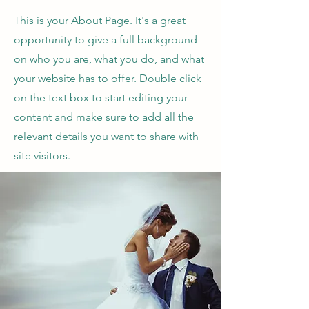
This is your About Page. It's a great
opportunity to give a full background
on who you are, what you do, and what
your website has to offer. Double click
on the text box to start editing your
content and make sure to add all the
relevant details you want to share with
site visitors.