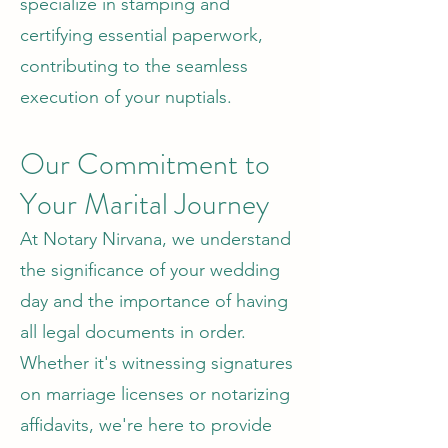
specialize in stamping and
certifying essential paperwork,
contributing to the seamless
execution of your nuptials.
Our Commitment to
Your Marital Journey
At Notary Nirvana, we understand
the significance of your wedding
day and the importance of having
all legal documents in order.
Whether it's witnessing signatures
on marriage licenses or notarizing
affidavits, we're here to provide