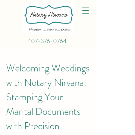
407-376-0764
Welcoming Weddings
with Notary Nirvana:
Stamping Your
Marital Documents
with Precision