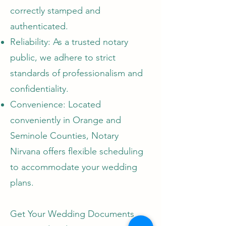
correctly stamped and
authenticated.
Reliability: As a trusted notary
public, we adhere to strict
standards of professionalism and
confidentiality.
Convenience: Located
conveniently in Orange and
Seminole Counties, Notary
Nirvana offers flexible scheduling
to accommodate your wedding
plans.
Get Your Wedding Documents