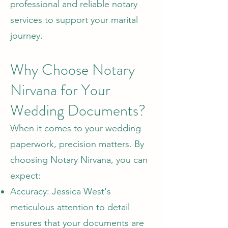
professional and reliable notary
services to support your marital
journey.
Why Choose Notary
Nirvana for Your
Wedding Documents?
When it comes to your wedding
paperwork, precision matters. By
choosing Notary Nirvana, you can
expect:
Accuracy: Jessica West's
meticulous attention to detail
ensures that your documents are