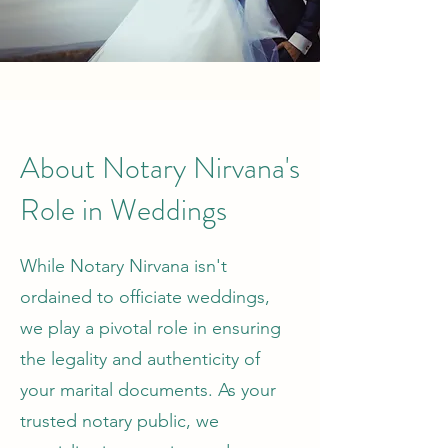
About Notary Nirvana's
Role in Weddings
While Notary Nirvana isn't
ordained to officiate weddings,
we play a pivotal role in ensuring
the legality and authenticity of
your marital documents. As your
trusted notary public, we