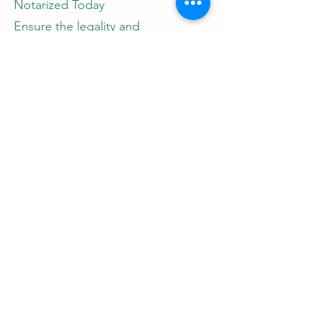
Notarized Today
Ensure the legality and
authenticity of your marital
documents with Notary Nirvana.
Contact Jessica West now to
schedule an appointment and
take the next step towards your
happily ever after.
Call Jessica West: [Insert Phone
Number]