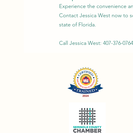
Experience the convenience and
Contact Jessica West now to s
state of Florida.
Call Jessica West: 407-376-076