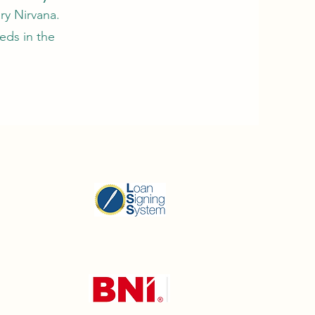
ry Nirvana.
eds in the