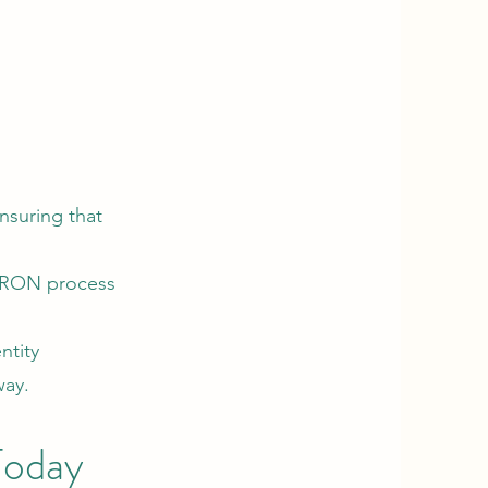
nsuring that
e RON process
ntity
way.
Today