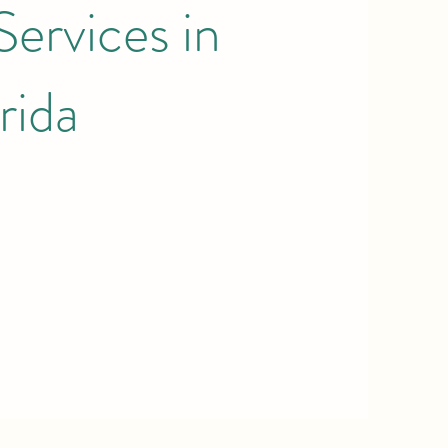
ervices in
rida