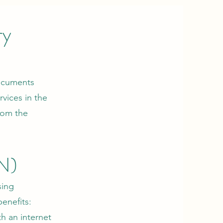
ry
documents
vices in the
from the
N)
sing
benefits:
h an internet