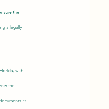
ensure the
ng a legally
Florida, with
nts for
r documents at