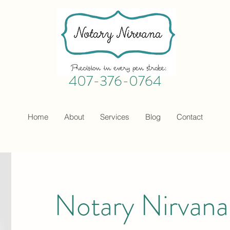
407-376-0764
Home
About
Services
Blog
Contact
Notary Nirvan