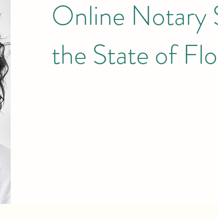
Online Notary S
the State of Flo