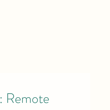
a: Remote