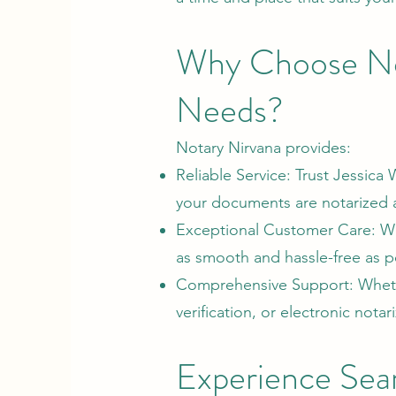
Why Choose No
Needs?
Notary Nirvana provides:
Reliable Service: Trust Jessica
your documents are notarized ac
Exceptional Customer Care: We 
as smooth and hassle-free as po
Comprehensive Support: Whethe
verification, or electronic nota
Experience Sea