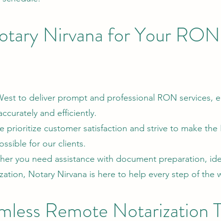
tary Nirvana for Your RON
 West to deliver prompt and professional RON services, e
curately and efficiently.
prioritize customer satisfaction and strive to make th
ssible for our clients.
r you need assistance with document preparation, ide
rization, Notary Nirvana is here to help every step of the 
mless Remote Notarization 