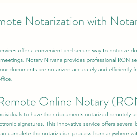
ote Notarization with Nota
rvices offer a convenient and secure way to notarize 
 meetings. Notary Nirvana provides professional RON ser
 your documents are notarized accurately and efficiently 
fice.
 Remote Online Notary (RO
dividuals to have their documents notarized remotely u
ronic signatures. This innovative service offers several 
n complete the notarization process from anywhere wit