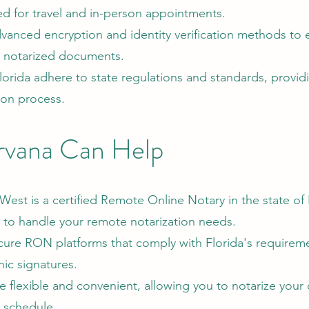
ed for travel and in-person appointments.
vanced encryption and identity verification methods to 
he notarized documents.
rida adhere to state regulations and standards, providi
ion process.
rvana Can Help
West is a certified Remote Online Notary in the state of 
to handle your remote notarization needs.
ure RON platforms that comply with Florida's requireme
nic signatures.
re flexible and convenient, allowing you to notarize you
r schedule.