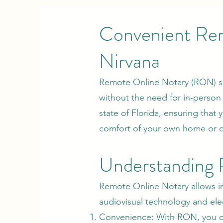
Convenient Rem
Nirvana
Remote Online Notary (RON) se
without the need for in-person
state of Florida, ensuring that
comfort of your own home or of
Understanding
Remote Online Notary allows in
audiovisual technology and elect
Convenience: With RON, you ca