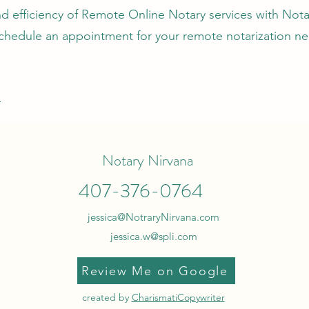
 efficiency of Remote Online Notary services with Nota
chedule an appointment for your remote notarization ne
4
Notary Nirvana
407-376-0764
jessica@NotraryNirvana.com
jessica.w@spli.com
Review Me on Google
created by
CharismatiCopywriter