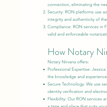
connection, eliminating the ne
Security: RON platforms use ad
integrity and authenticity of t
Compliance: RON services in Flo
valid and enforceable notarizat
How Notary Ni
Notary Nirvana offers:
Professional Expertise: Jessica 
the knowledge and experience 
Secure Technology: We use sec
identity verification and electro
Flexibility: Our RON services a
a time and place that suits you