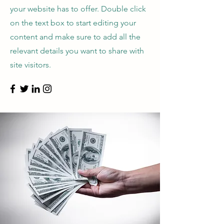
your website has to offer. Double click
on the text box to start editing your
content and make sure to add all the
relevant details you want to share with
site visitors.