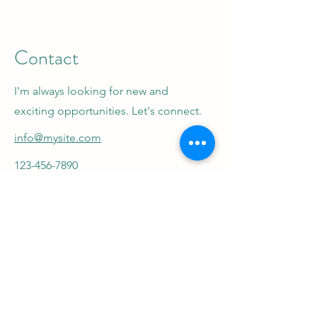
Contact
I'm always looking for new and
exciting opportunities. Let's connect.
info@mysite.com
123-456-7890