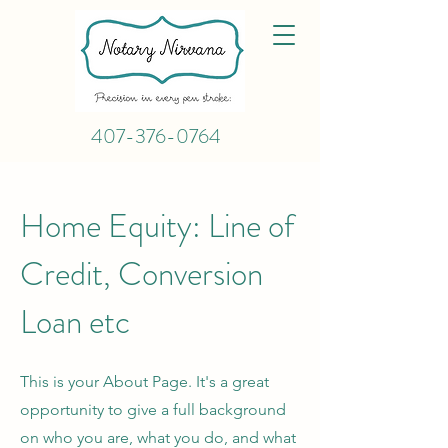
407-376-0764
Home Equity: Line of
Credit, Conversion
Loan etc
This is your About Page. It's a great
opportunity to give a full background
on who you are, what you do, and what