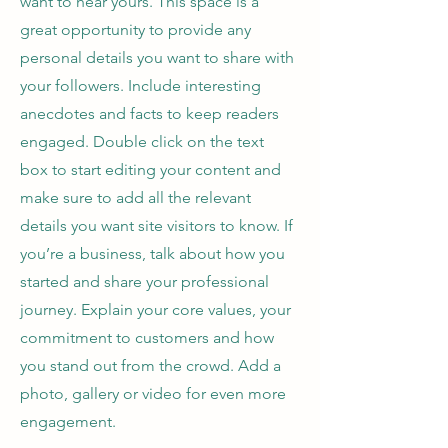
want to hear yours. This space is a
great opportunity to provide any
personal details you want to share with
your followers. Include interesting
anecdotes and facts to keep readers
engaged.
Double click on the text
box to start editing your content and
make sure to add all the relevant
details you want site visitors to know. If
you’re a business, talk about how you
started and share your professional
journey. Explain your core values, your
commitment to customers and how
you stand out from the crowd. Add a
photo, gallery or video for even more
engagement.