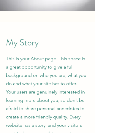
My Story
This is your About page. This space is
a great opportunity to give a full
background on who you are, what you
do and what your site has to offer.
Your users are genuinely interested in
learning more about you, so don’t be
afraid to share personal anecdotes to
create a more friendly quality. Every
website has a story, and your visitors